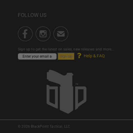
FOLLOW US
Sign up to get the latest on sales, new releases and more...
Help & FAQ
© 2026 BlackPoint Tactical, LLC