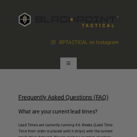
Skip
to
content
BPTACTICAL on Instagram
Toggle
Navigation
Products
Frequently Asked Questions (FAQ)
About BlackPoint
What are your current lead times?
Dealer Locator
Lead Times are currently running
4-6 Weeks
(Lead Time-
Time from order is placed until it ships) with the current