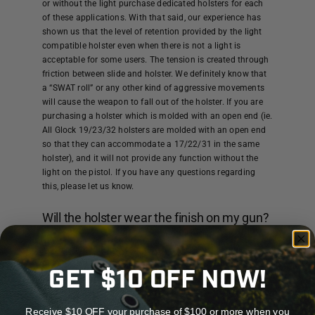
or without the light purchase dedicated holsters for each
of these applications. With that said, our experience has
shown us that the level of retention provided by the light
compatible holster even when there is not a light is
acceptable for some users. The tension is created through
friction between slide and holster. We definitely know that
a “SWAT roll” or any other kind of aggressive movements
will cause the weapon to fall out of the holster. If you are
purchasing a holster which is molded with an open end (ie.
All Glock 19/23/32 holsters are molded with an open end
so that they can accommodate a 17/22/31 in the same
holster), and it will not provide any function without the
light on the pistol. If you have any questions regarding
this, please let us know.
Will the holster wear the finish on my gun?
This is probably the topic which we receive the most
questions about regarding our holsters. We can honestly
GET $10 OFF NOW!
tell you that all holsters WILL wear the finish of your
weapon. In our experience, KYDEX® holster wear about the
same or less than other types of holsters. Over time, the
Receive $10 OFF your purchase of $100 or more when you