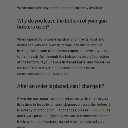
We do not have any paddle options currently available.
Why do you leave the bottom of your gun
holsters open?
When operating in some harsh environments, dust and
debris can very easily work its way into the holster. By
leaving the bottom of the holster open, it allows any debris
to harmlessly fall through the holster instead of collecting
at the bottom. If you have a threaded barrel and would like
the KYDEX® to cover that, please note that in the
comments section on your order.
After an order is placed, can I change it?
Given the fast nature of our production cycle, there is very
little time to be able to make changes on an order before it
is already in production. For changes, please
contact us
as
quickly as possible. Typically we can accommodate them
if it is within one business day of when you placed your
order.