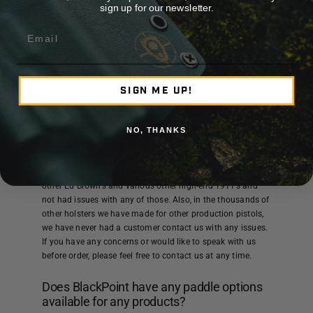
KYDEX® is actually better for your weapon, especially in
sign up for our newsletter.
humid climates because it acts as a moisture barrier
Email
between your body and the weapon.
This keeps your gun dry as opposed to moist leather
sitting on the finish of your weapon. In the spirit of full
disclosure with our customers, we can honestly say that
SIGN ME UP!
we have only had 1 issue with wear on the finish of a gun.
One customer had an Ed Brown 1911 where they felt the
holster had worn more than a regular holster on the finish
NO, THANKS
of the weapon.
With that said, we have made hundreds of holsters for
other Ed Brown’s and various other high-end 1911’s and
not had issues with any of those. Also, in the thousands of
other holsters we have made for other production pistols,
we have never had a customer contact us with any issues.
If you have any concerns or would like to speak with us
before order, please feel free to contact us at any time.
Does BlackPoint have any paddle options
available for any products?