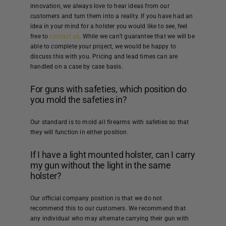
innovation, we always love to hear ideas from our
customers and turn them into a reality. If you have had an
idea in your mind for a holster you would like to see, feel
free to
contact us
. While we can’t guarantee that we will be
able to complete your project, we would be happy to
discuss this with you. Pricing and lead times can are
handled on a case by case basis.
For guns with safeties, which position do
you mold the safeties in?
Our standard is to mold all firearms with safeties so that
they will function in either position.
If I have a light mounted holster, can I carry
my gun without the light in the same
holster?
Our official company position is that we do not
recommend this to our customers. We recommend that
any individual who may alternate carrying their gun with