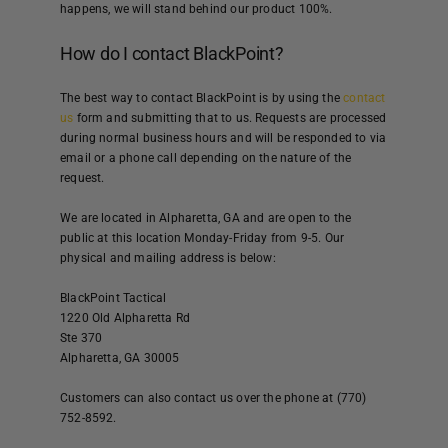
happens, we will stand behind our product 100%.
How do I contact BlackPoint?
The best way to contact BlackPoint is by using the
contact
us
form and submitting that to us. Requests are processed
during normal business hours and will be responded to via
email or a phone call depending on the nature of the
request.
We are located in Alpharetta, GA and are open to the
public at this location Monday-Friday from 9-5. Our
physical and mailing address is below:
BlackPoint Tactical
1220 Old Alpharetta Rd
Ste 370
Alpharetta, GA 30005
Customers can also contact us over the phone at (770)
752-8592.