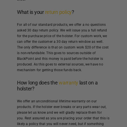
What is your
return policy
?
For all of our standard products, we offer a no questions
asked 30 day return policy. We will issue you a full refund
for the purchase price of the holster. For custom work, we
can offer the customer a 30 day return window as well.
The only difference is that on custom work $20 of the cost
is non-refundable. This goes to sources outside of
BlackPoint and this money is paid before the holster is
produced. As this goes to external sources, we have no
mechanism for getting those funds back.
How long does the
warranty
last on a
holster?
We offer an unconditional lifetime warranty on our
products. If the holster ever breaks or any parts wear out,
please let us know and we will gladly replace them for
you. Rest assured as you are placing your order that this is
likely a policy that you will never need, but if something