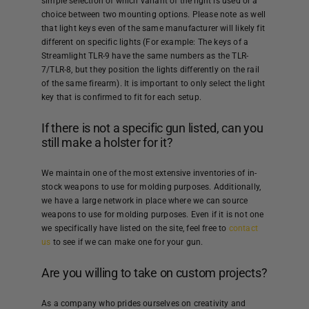
simple selection of which variant of the light is used or a
choice between two mounting options. Please note as well
that light keys even of the same manufacturer will likely fit
different on specific lights (For example: The keys of a
Streamlight TLR-9 have the same numbers as the TLR-
7/TLR-8, but they position the lights differently on the rail
of the same firearm). It is important to only select the light
key that is confirmed to fit for each setup.
If there is not a specific gun listed, can you
still make a holster for it?
We maintain one of the most extensive inventories of in-
stock weapons to use for molding purposes. Additionally,
we have a large network in place where we can source
weapons to use for molding purposes. Even if it is not one
we specifically have listed on the site, feel free to
contact
us
to see if we can make one for your gun.
Are you willing to take on custom projects?
As a company who prides ourselves on creativity and