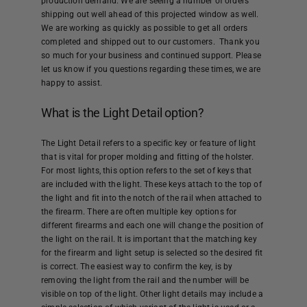
production demand. We are seeing a number of orders
Help
shipping out well ahead of this projected window as well.
We are working as quickly as possible to get all orders
completed and shipped out to our customers. Thank you
Cart
so much for your business and continued support. Please
let us know if you questions regarding these times, we are
happy to assist.
What is the Light Detail option?
The Light Detail refers to a specific key or feature of light
that is vital for proper molding and fitting of the holster.
For most lights, this option refers to the set of keys that
are included with the light. These keys attach to the top of
the light and fit into the notch of the rail when attached to
the firearm. There are often multiple key options for
different firearms and each one will change the position of
the light on the rail. It is important that the matching key
for the firearm and light setup is selected so the desired fit
is correct. The easiest way to confirm the key, is by
removing the light from the rail and the number will be
visible on top of the light. Other light details may include a