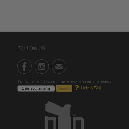
FOLLOW US
Sign up to get the latest on sales, new releases and more...
Help & FAQ