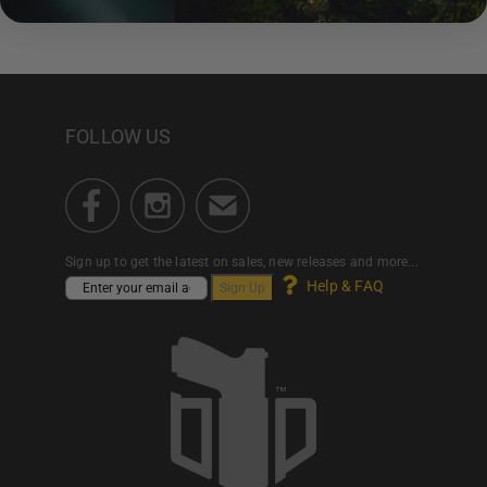
FOLLOW US
Sign up to get the latest on sales, new releases and more...
Help & FAQ