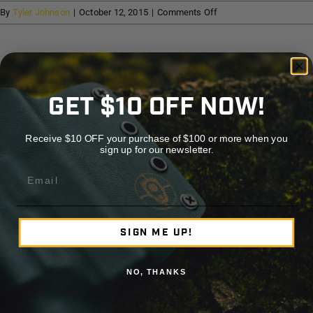
Help
on
By
Tyler Johnson
|
October 12, 2015
|
Comments Off
TC
Outdoors
Cart
Share This Story, Choose Your Platform!
GET $10 OFF NOW!
Facebook
X
Reddit
LinkedIn
WhatsApp
Telegram
Tumblr
Pinterest
Vk
Xing
Emai
Receive $10 OFF your purchase of $100 or more when you
sign up for our newsletter.
About the Author:
Tyler Johnson
Email
SIGN ME UP!
NO, THANKS