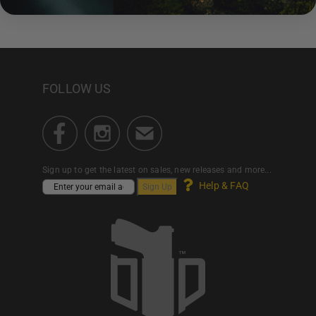
FOLLOW US
Sign up to get the latest on sales, new releases and more...
Help & FAQ