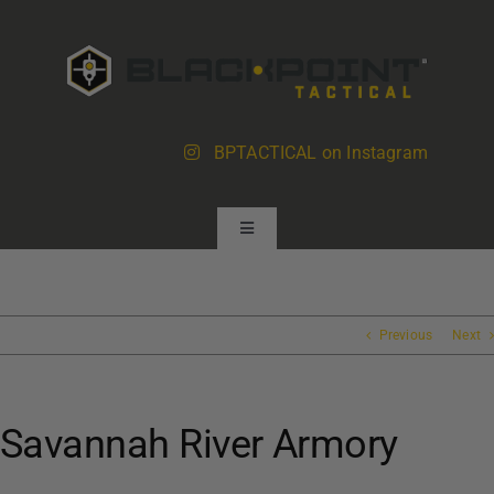
Skip
to
content
BPTACTICAL on Instagram
Toggle
Navigation
Products
Previous
Next
About BlackPoint
Savannah River Armory
Dealer Locator