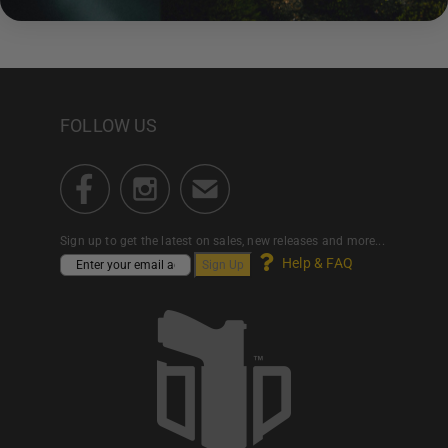
FOLLOW US
Sign up to get the latest on sales, new releases and more...
Help & FAQ