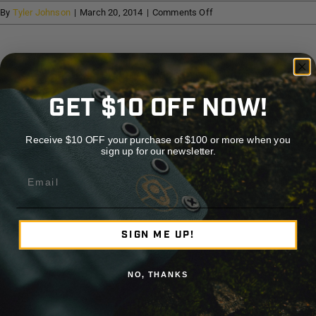
Help
on
By
Tyler Johnson
|
March 20, 2014
|
Comments Off
McCoy
Outdoor
Cart
Company
Share This Story, Choose Your Platform!
GET $10 OFF NOW!
Facebook
X
Reddit
LinkedIn
WhatsApp
Telegram
Tumblr
Pinterest
Vk
Xing
Emai
Receive $10 OFF your purchase of $100 or more when you
sign up for our newsletter.
About the Author:
Tyler Johnson
Email
SIGN ME UP!
NO, THANKS