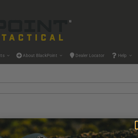
cts
About BlackPoint
Dealer Locator
Help