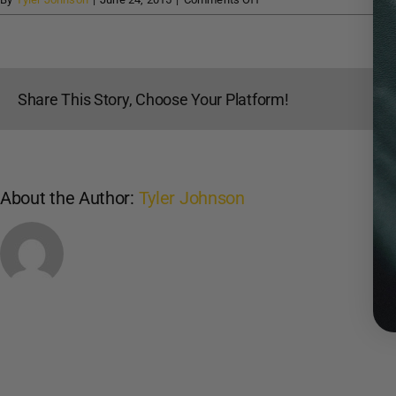
Mark
Fore
and
Strike
Share This Story, Choose Your Platform!
About the Author:
Tyler Johnson