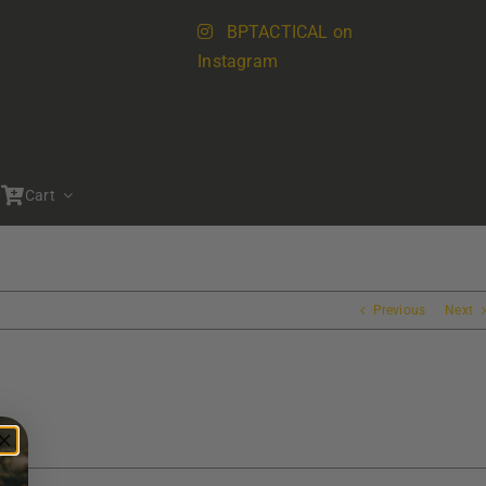
BPTACTICAL on
Instagram
Cart
Previous
Next