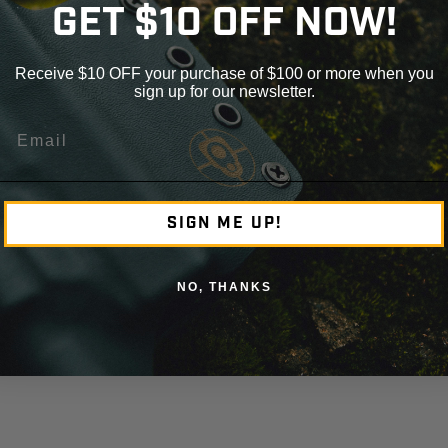
GET $10 OFF NOW!
Receive $10 OFF your purchase of $100 or more when you
sign up for our newsletter.
Email
SIGN ME UP!
NO, THANKS