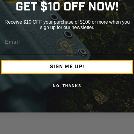
GET $10 OFF NOW!
Receive $10 OFF your purchase of $100 or more when you
sign up for our newsletter.
Email
SIGN ME UP!
NO, THANKS