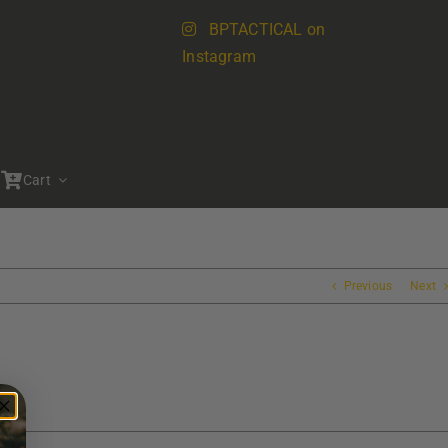
BPTACTICAL on
Instagram
Cart
Previous
Next