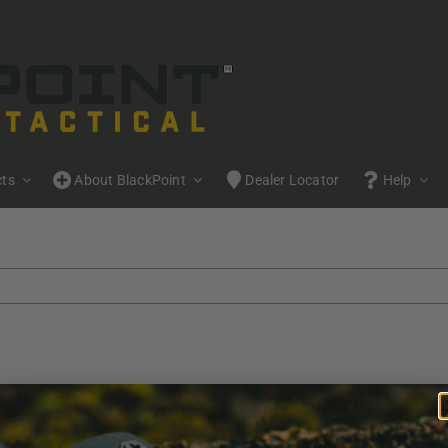
cts
About BlackPoint
Dealer Locator
Help