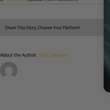
Classic
Arms
and
Archery
Share This Story, Choose Your Platform!
About the Author:
Tyler Johnson