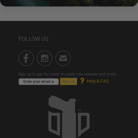
FOLLOW US
Sign up to get the latest on sales, new releases and more...
Help & FAQ