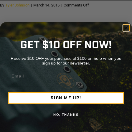
Help
on
By
Tyler Johnson
|
March 14, 2015
|
Comments Off
Cape
Haze
Cart
Firearms
Share This Story, Choose Your Platform!
GET $10 OFF NOW!
Facebook
X
Reddit
LinkedIn
WhatsApp
Telegram
Tumblr
Pinterest
Vk
Xing
Emai
Receive $10 OFF your purchase of $100 or more when you
sign up for our newsletter.
About the Author:
Tyler Johnson
Email
SIGN ME UP!
NO, THANKS